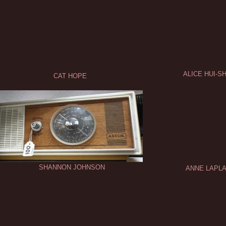
ALICE HUI-
CAT HOPE
SHANNON JOHNSON
ANNE LAPLA