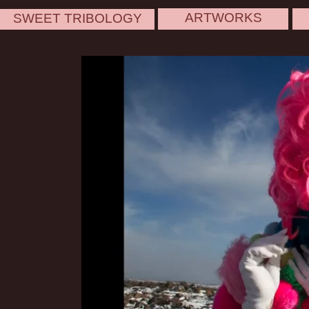
ARTWORKS
SWEET TRIBOLOGY