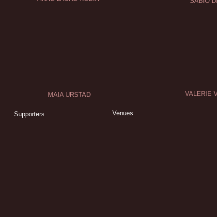
SABIO D
VALERIE 
MAIA URSTAD
Venues
Supporters