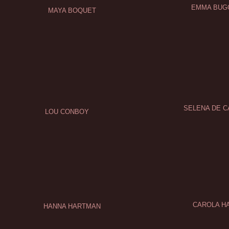
EMMA BUG
MAYA BOQUET
SELENA DE 
LOU CONBOY
CAROLA H
HANNA HARTMAN