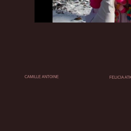
CAMILLE ANTOINE
FELICIA AT