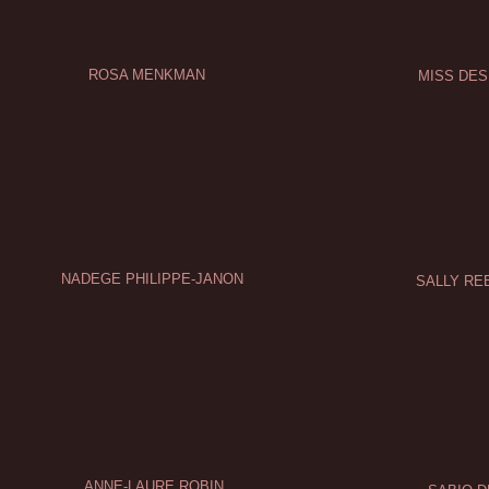
ROSA MENKMAN
MISS DE
NADEGE PHILIPPE-JANON
SALLY RE
ANNE-LAURE ROBIN